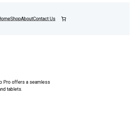
Home
Shop
About
Contact Us
op Pro offers a seamless
nd tablets.