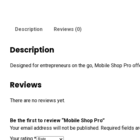
Description
Reviews (0)
Description
Designed for entrepreneurs on the go, Mobile Shop Pro of
Reviews
There are no reviews yet.
Be the first to review “Mobile Shop Pro”
Your email address will not be published.
Required fields 
Your rating
*