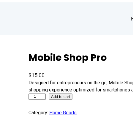
Mobile Shop Pro
$
15.00
Designed for entrepreneurs on the go, Mobile Sh
shopping experience optimized for smartphones a
Add to cart
Category:
Home Goods