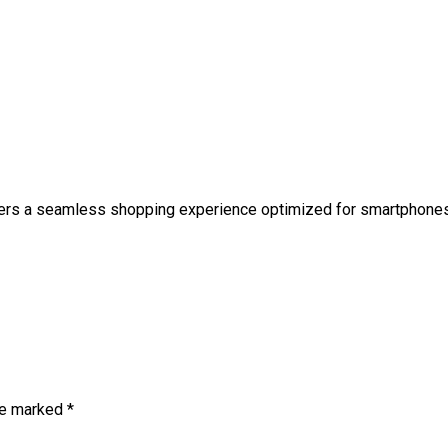
fers a seamless shopping experience optimized for smartphones
are marked
*