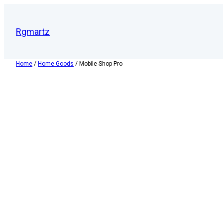
Rgmartz
Home
/
Home Goods
/ Mobile Shop Pro