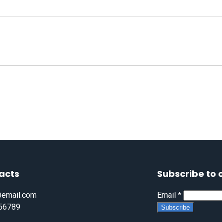
acts
Subscribe to 
email.com
Email
*
56789
Subscribe