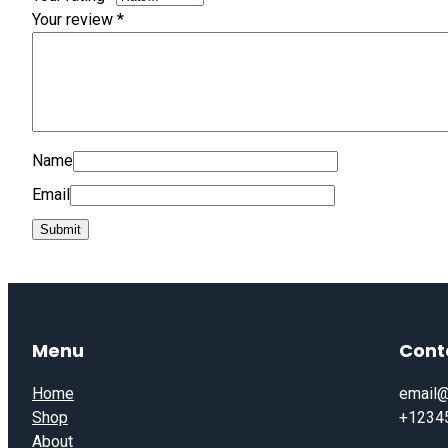
Your review
*
Name
Email
Menu
Cont
Home
email@
Shop
+1234
About