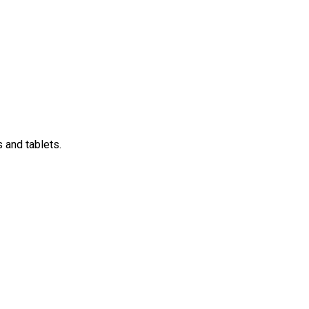
 and tablets.