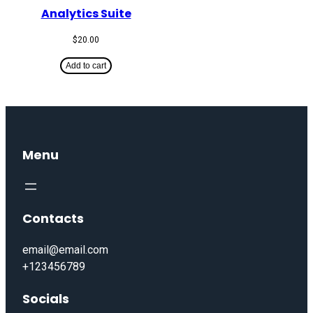
Analytics Suite
$
20.00
Add to cart
Menu
Contacts
email@email.com
+123456789
Socials