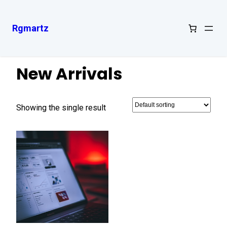
Rgmartz
Home
/ New Arrivals
New Arrivals
Showing the single result