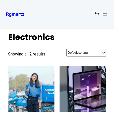
Rgmartz
Home
/ Electronics
Electronics
Showing all 2 results