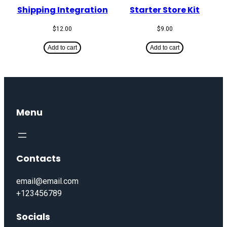
Shipping Integration
Starter Store Kit
$
12.00
$
9.00
Add to cart
Add to cart
Menu
Contacts
email@email.com
+123456789
Socials