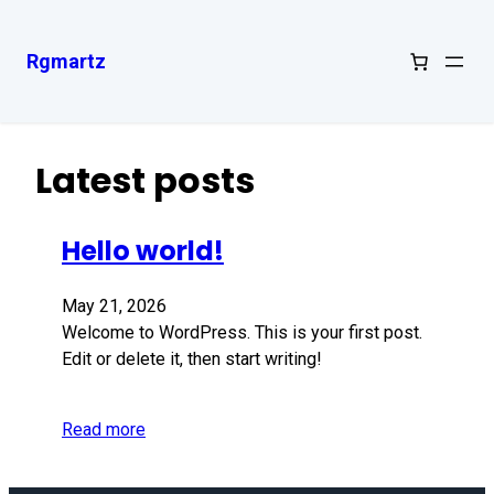
Rgmartz
Latest posts
Hello world!
May 21, 2026
Welcome to WordPress. This is your first post.
Edit or delete it, then start writing!
Read more