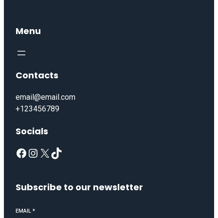
Menu
Contacts
email@email.com
+123456789
Socials
Subscribe to our newsletter
EMAIL
*